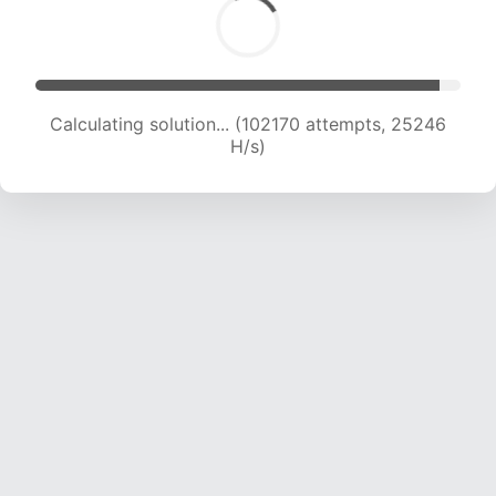
Calculating solution... (102170 attempts, 25246
H/s)