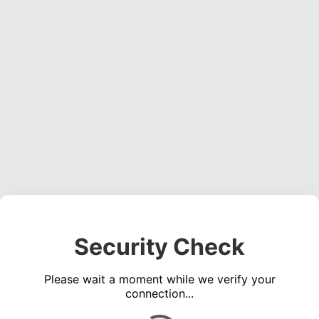
Security Check
Please wait a moment while we verify your
connection...