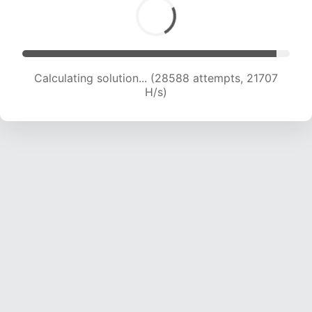
Calculating solution... (28588 attempts, 21707
H/s)