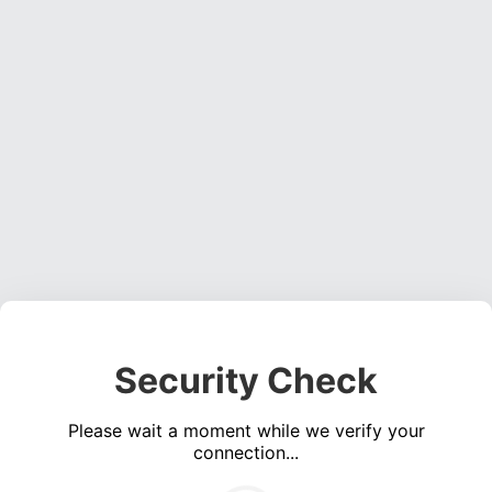
Security Check
Please wait a moment while we verify your
connection...