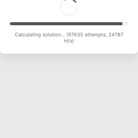
Calculating solution... (98973 attempts, 24492
H/s)