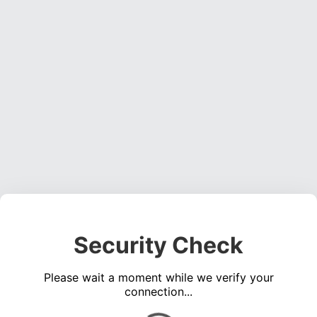
Security Check
Please wait a moment while we verify your
connection...