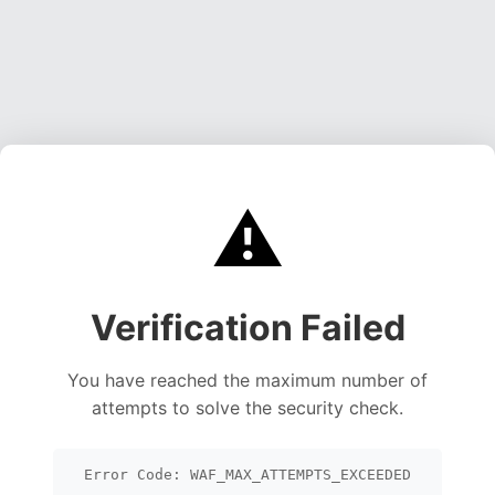
⚠️
Verification Failed
You have reached the maximum number of
attempts to solve the security check.
Error Code: WAF_MAX_ATTEMPTS_EXCEEDED