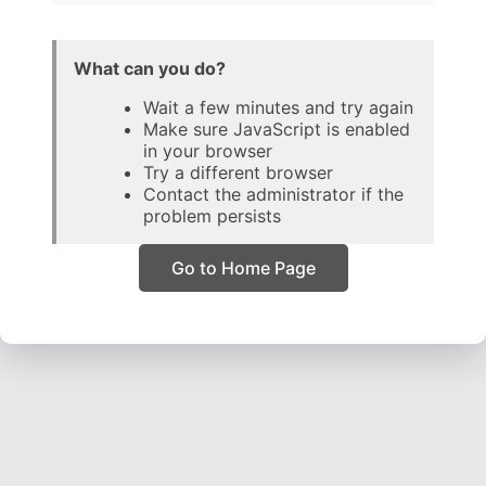
What can you do?
Wait a few minutes and try again
Make sure JavaScript is enabled
in your browser
Try a different browser
Contact the administrator if the
problem persists
Go to Home Page