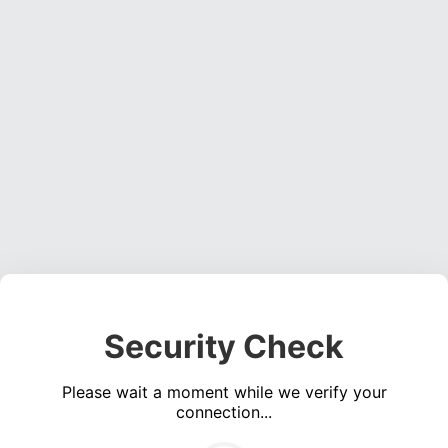
Security Check
Please wait a moment while we verify your
connection...