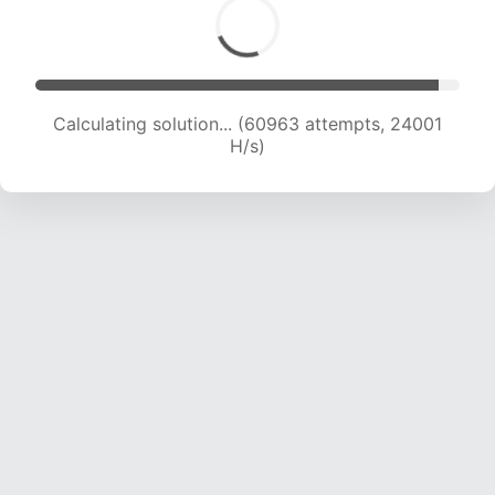
Calculating solution... (63313 attempts, 23973
H/s)