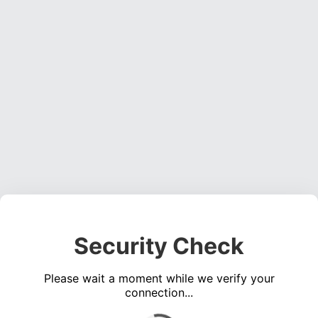
Security Check
Please wait a moment while we verify your
connection...