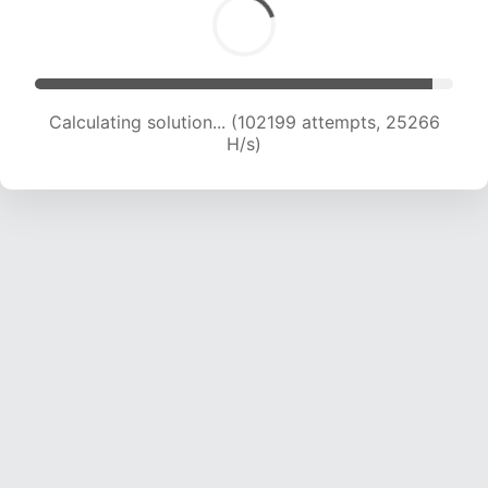
Calculating solution... (104250 attempts, 25145
H/s)