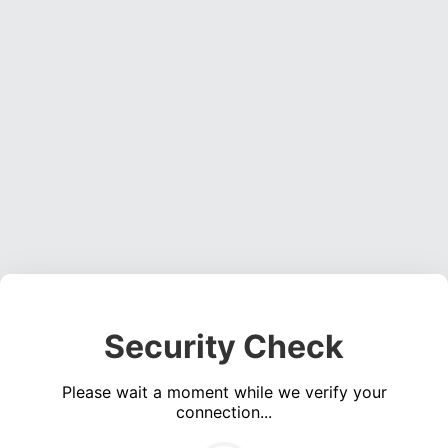
Security Check
Please wait a moment while we verify your
connection...