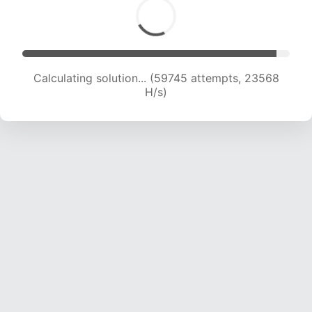
Calculating solution... (59745 attempts, 23568
H/s)