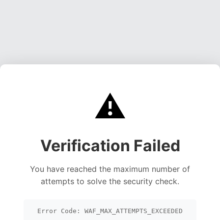
⚠️
Verification Failed
You have reached the maximum number of
attempts to solve the security check.
Error Code: WAF_MAX_ATTEMPTS_EXCEEDED