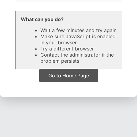
What can you do?
Wait a few minutes and try again
Make sure JavaScript is enabled
in your browser
Try a different browser
Contact the administrator if the
problem persists
Go to Home Page