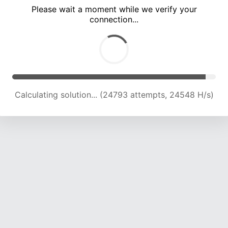
Please wait a moment while we verify your
connection...
Calculating solution... (28856 attempts, 23730 H/s)