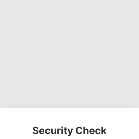
Security Check