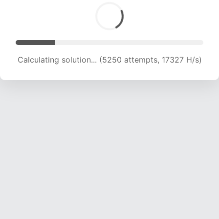
Calculating solution... (5250 attempts, 17327 H/s)