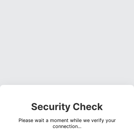
Security Check
Please wait a moment while we verify your
connection...