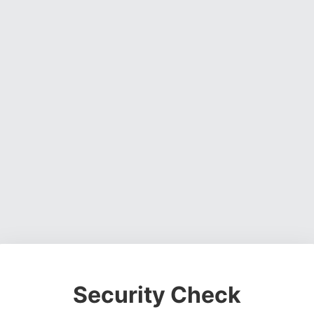
Security Check