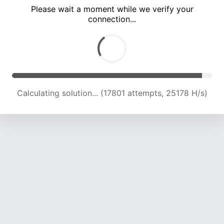
Please wait a moment while we verify your
connection...
Calculating solution... (23752 attempts, 23470 H/s)