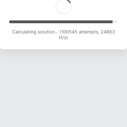
Calculating solution... (100545 attempts, 24863
H/s)