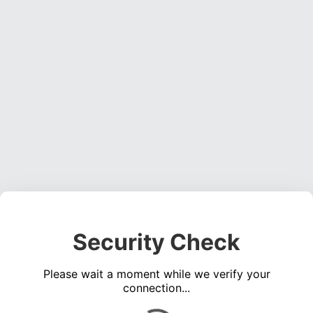
Security Check
Please wait a moment while we verify your
connection...