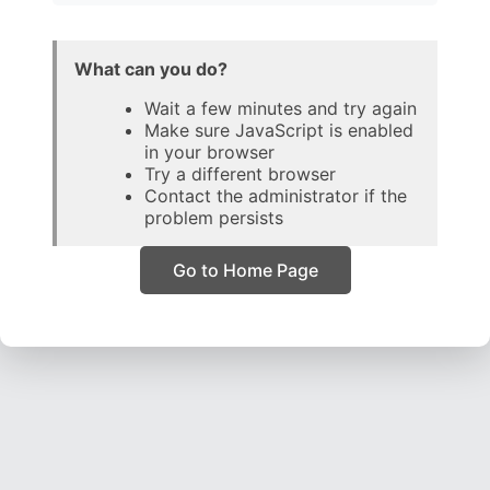
What can you do?
Wait a few minutes and try again
Make sure JavaScript is enabled
in your browser
Try a different browser
Contact the administrator if the
problem persists
Go to Home Page