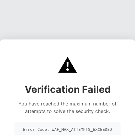
⚠️
Verification Failed
You have reached the maximum number of
attempts to solve the security check.
Error Code: WAF_MAX_ATTEMPTS_EXCEEDED