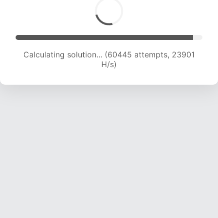
Calculating solution... (61756 attempts, 23481
H/s)