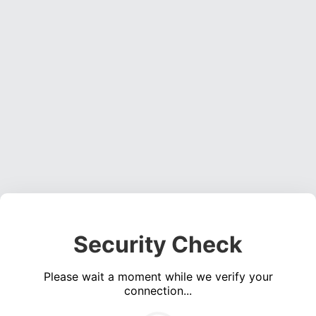
Security Check
Please wait a moment while we verify your
connection...