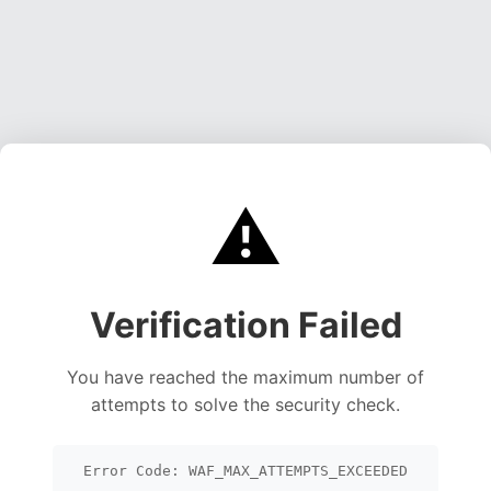
⚠️
Verification Failed
You have reached the maximum number of
attempts to solve the security check.
Error Code: WAF_MAX_ATTEMPTS_EXCEEDED