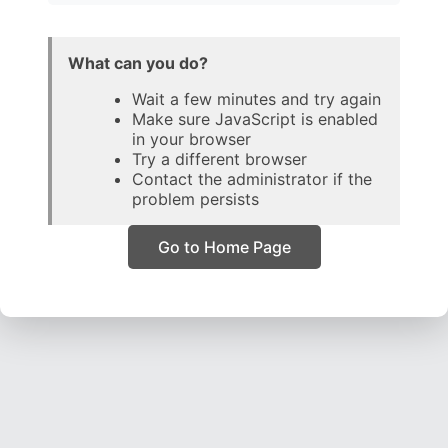
What can you do?
Wait a few minutes and try again
Make sure JavaScript is enabled
in your browser
Try a different browser
Contact the administrator if the
problem persists
Go to Home Page