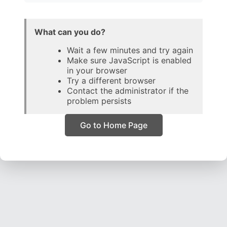
What can you do?
Wait a few minutes and try again
Make sure JavaScript is enabled
in your browser
Try a different browser
Contact the administrator if the
problem persists
Go to Home Page