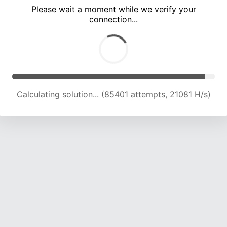
Please wait a moment while we verify your
connection...
Calculating solution... (89607 attempts, 21049 H/s)