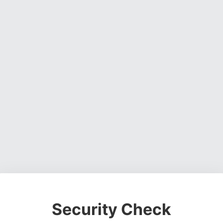
Security Check