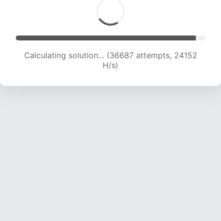
Calculating solution... (39001 attempts, 24075
H/s)