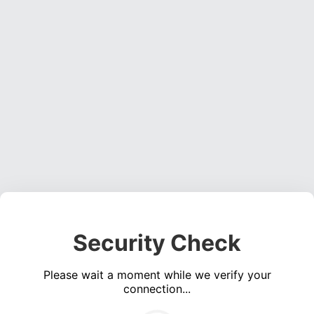
Security Check
Please wait a moment while we verify your
connection...