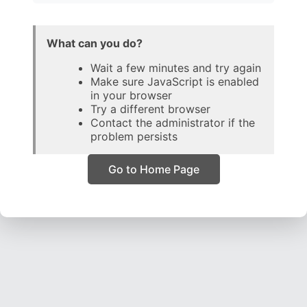
What can you do?
Wait a few minutes and try again
Make sure JavaScript is enabled
in your browser
Try a different browser
Contact the administrator if the
problem persists
Go to Home Page