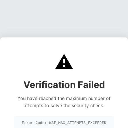
⚠️
Verification Failed
You have reached the maximum number of
attempts to solve the security check.
Error Code: WAF_MAX_ATTEMPTS_EXCEEDED