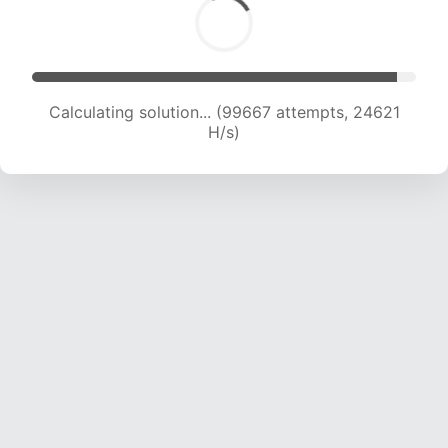
Calculating solution... (99667 attempts, 24621
H/s)