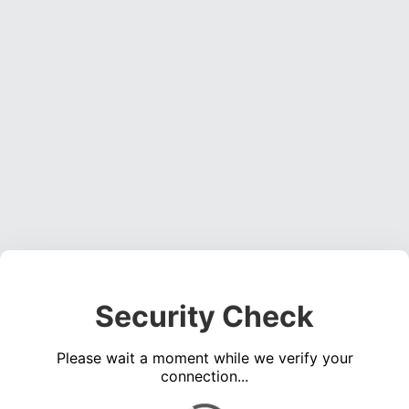
Security Check
Please wait a moment while we verify your
connection...