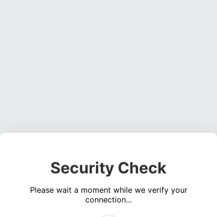
Security Check
Please wait a moment while we verify your
connection...