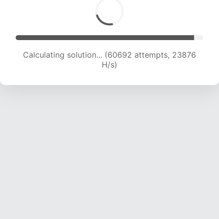
Calculating solution... (62955 attempts, 23811
H/s)