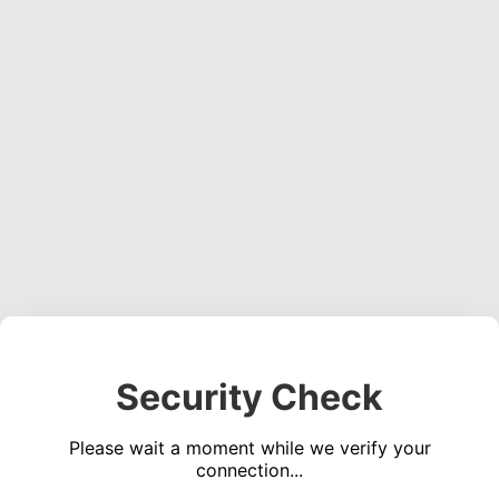
Security Check
Please wait a moment while we verify your
connection...