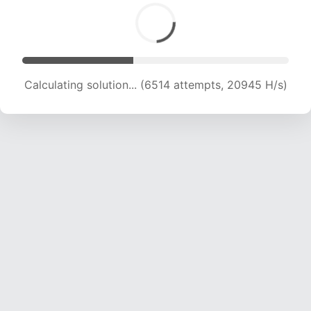
Calculating solution... (8002 attempts, 19422 H/s)