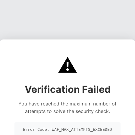
⚠️
Verification Failed
You have reached the maximum number of
attempts to solve the security check.
Error Code: WAF_MAX_ATTEMPTS_EXCEEDED