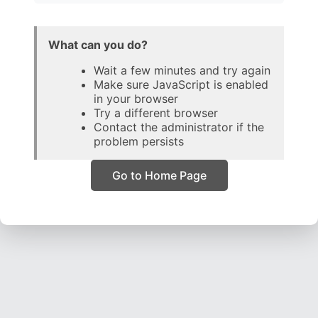
What can you do?
Wait a few minutes and try again
Make sure JavaScript is enabled
in your browser
Try a different browser
Contact the administrator if the
problem persists
Go to Home Page