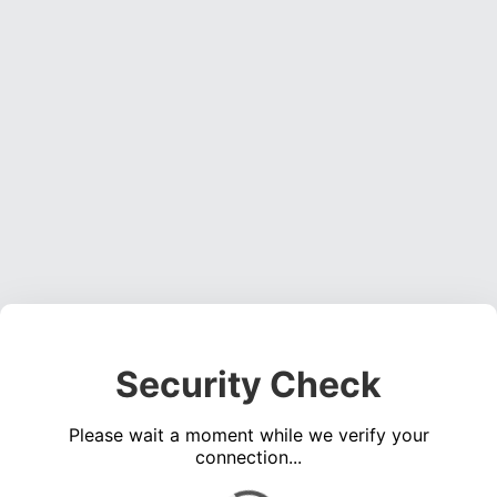
Security Check
Please wait a moment while we verify your
connection...