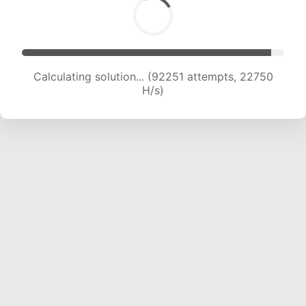
Calculating solution... (92251 attempts, 22750
H/s)