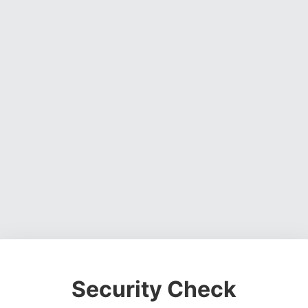
Security Check