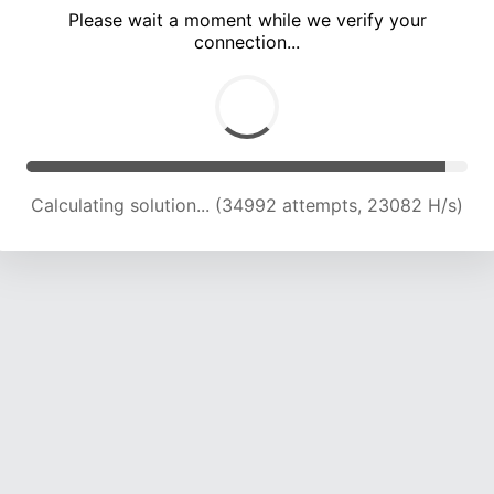
Please wait a moment while we verify your
connection...
Calculating solution... (39549 attempts, 23020 H/s)