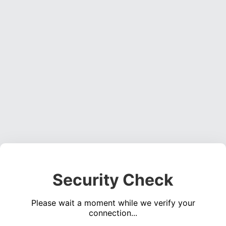
Security Check
Please wait a moment while we verify your
connection...