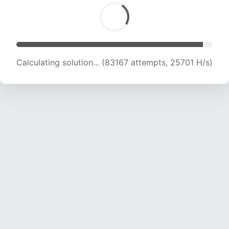
Calculating solution... (85406 attempts, 25594
H/s)