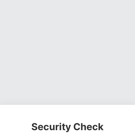
Security Check