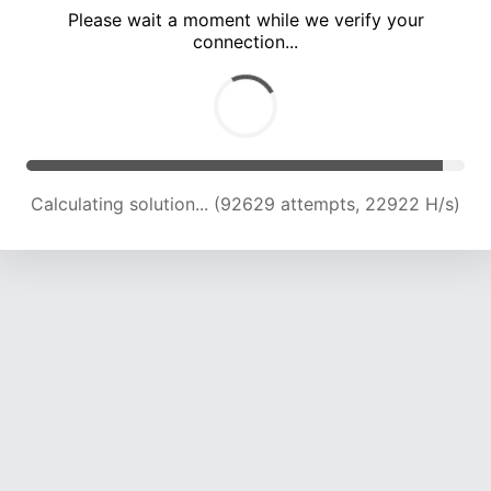
Please wait a moment while we verify your
connection...
Calculating solution... (97051 attempts, 22862 H/s)