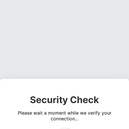
Security Check
Please wait a moment while we verify your
connection...