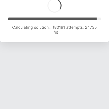
Calculating solution... (80191 attempts, 24735
H/s)