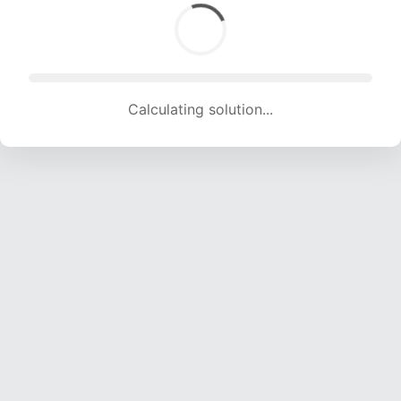
Calculating solution... (1541 attempts, 15257 H/s)