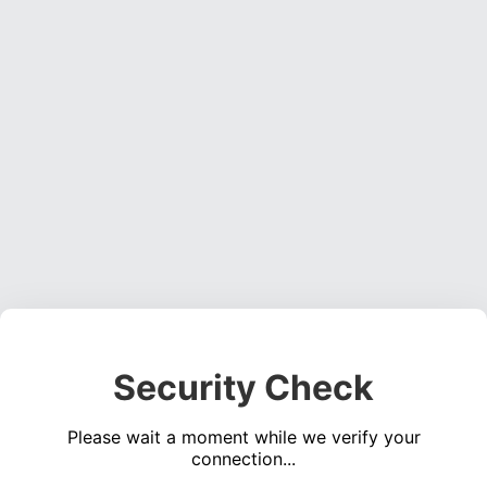
Security Check
Please wait a moment while we verify your
connection...