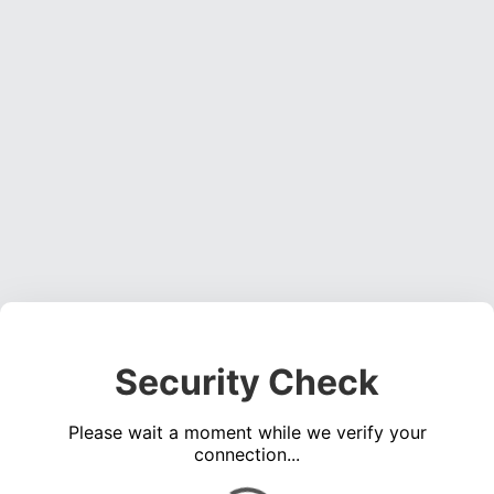
Security Check
Please wait a moment while we verify your
connection...