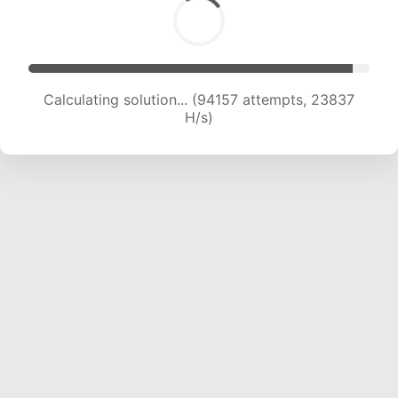
Calculating solution... (95426 attempts, 23556
H/s)