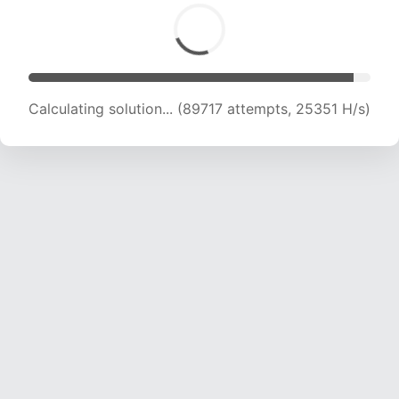
Calculating solution... (90981 attempts, 24995
H/s)