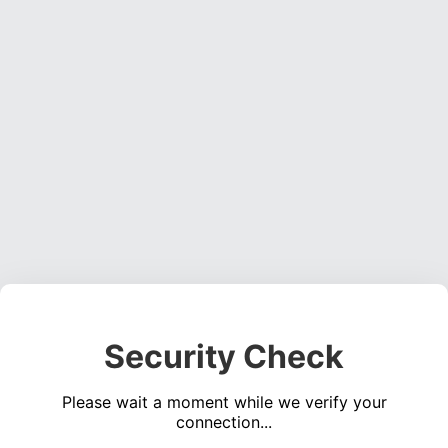
Security Check
Please wait a moment while we verify your
connection...