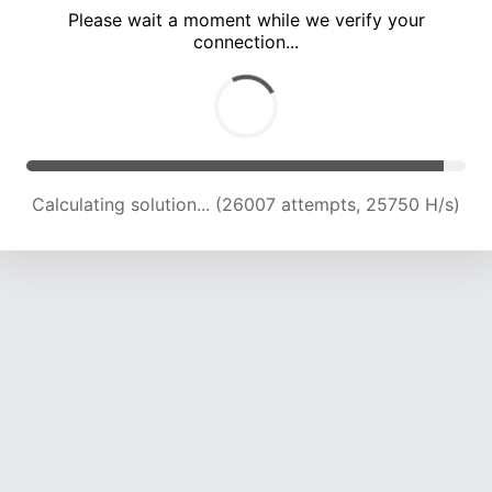
Please wait a moment while we verify your
connection...
Calculating solution... (30035 attempts, 24761 H/s)