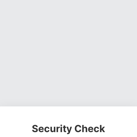
Security Check