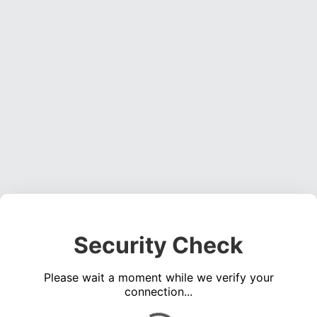
Security Check
Please wait a moment while we verify your
connection...