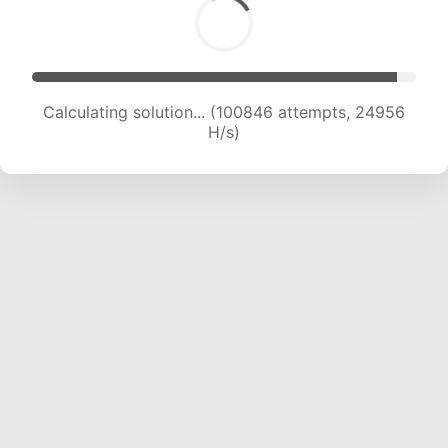
Calculating solution... (100846 attempts, 24956
H/s)