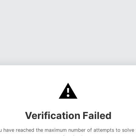
⚠️
Verification Failed
u have reached the maximum number of attempts to solve 