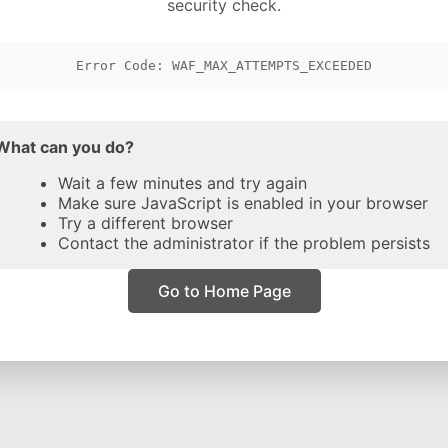
security check.
Error Code: WAF_MAX_ATTEMPTS_EXCEEDED
What can you do?
Wait a few minutes and try again
Make sure JavaScript is enabled in your browser
Try a different browser
Contact the administrator if the problem persists
Go to Home Page