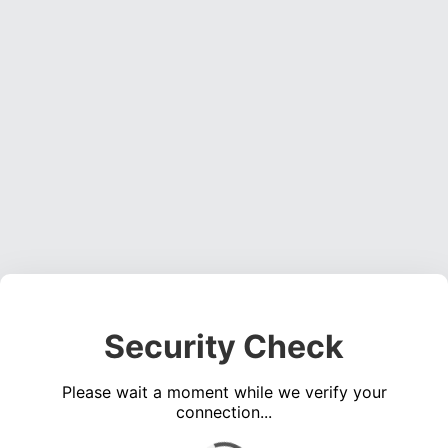
Security Check
Please wait a moment while we verify your
connection...