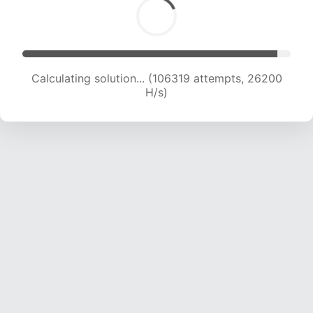
Calculating solution... (106319 attempts, 26200
H/s)