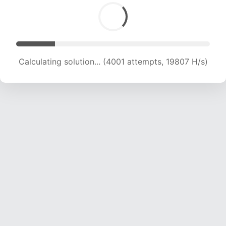
Calculating solution... (4965 attempts, 16386 H/s)