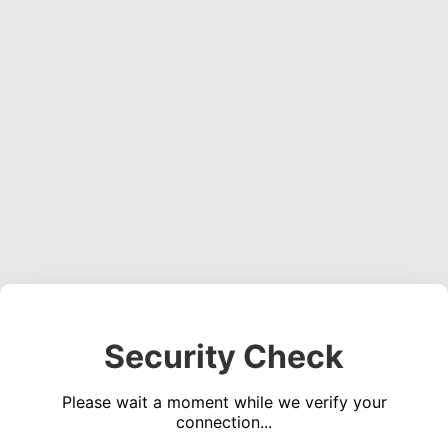
Security Check
Please wait a moment while we verify your
connection...