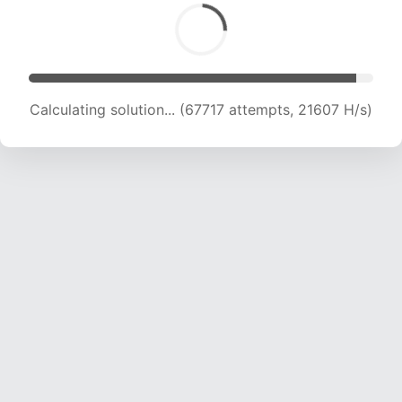
Calculating solution... (68525 attempts, 21182
H/s)