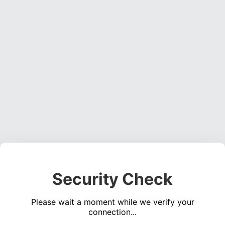
Security Check
Please wait a moment while we verify your
connection...