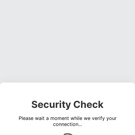
Security Check
Please wait a moment while we verify your
connection...