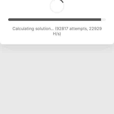
Calculating solution... (92817 attempts, 22929
H/s)