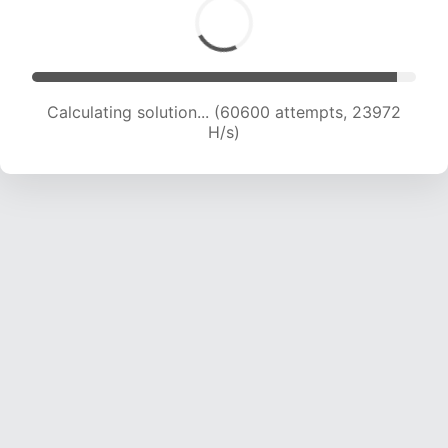
Calculating solution... (62001 attempts, 23575
H/s)