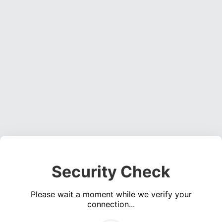
Security Check
Please wait a moment while we verify your
connection...