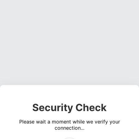
Security Check
Please wait a moment while we verify your
connection...