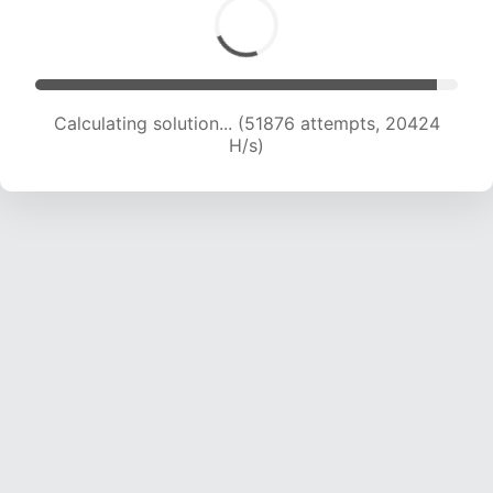
Calculating solution... (53421 attempts, 20205
H/s)