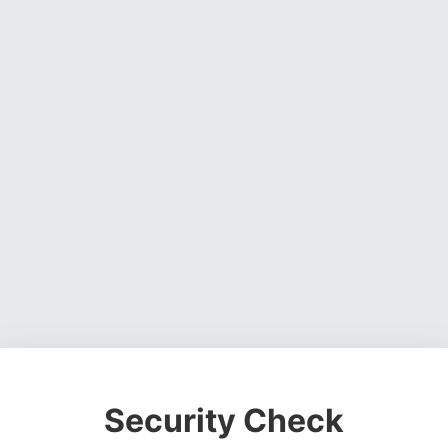
Security Check