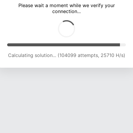
Please wait a moment while we verify your
connection...
Calculating solution... (108230 attempts, 25460 H/s)