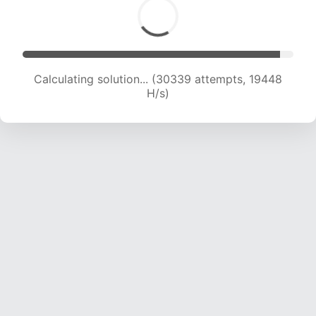
Calculating solution... (30339 attempts, 19448
H/s)