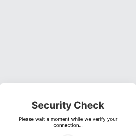
Security Check
Please wait a moment while we verify your
connection...