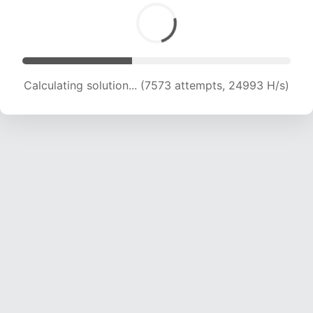
Calculating solution... (9343 attempts, 23126 H/s)