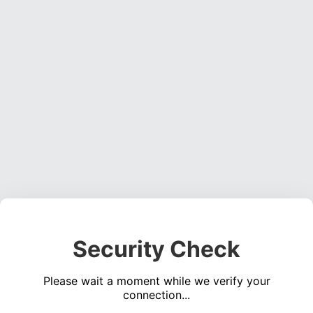
Security Check
Please wait a moment while we verify your
connection...