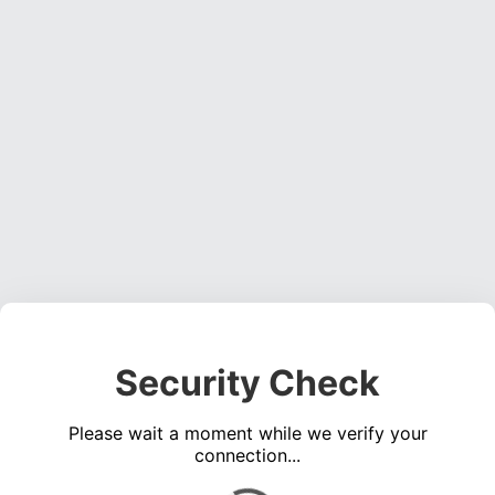
Security Check
Please wait a moment while we verify your
connection...