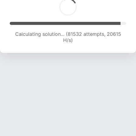
Calculating solution... (82860 attempts, 20429
H/s)