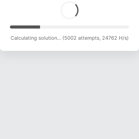
Calculating solution... (6305 attempts, 20809 H/s)