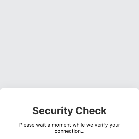
Security Check
Please wait a moment while we verify your
connection...