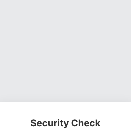
Security Check