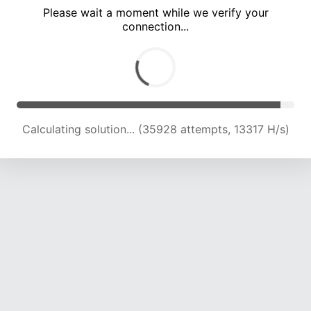
Please wait a moment while we verify your
connection...
Calculating solution... (39414 attempts, 13577 H/s)