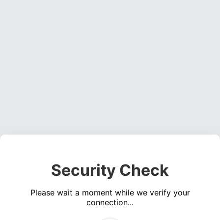
Security Check
Please wait a moment while we verify your
connection...