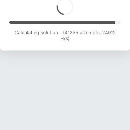
Calculating solution... (41255 attempts, 24912
H/s)