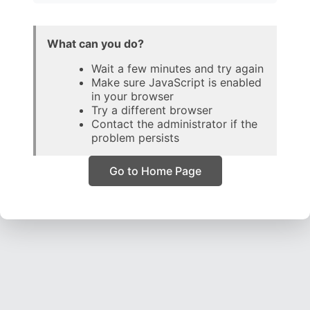
What can you do?
Wait a few minutes and try again
Make sure JavaScript is enabled
in your browser
Try a different browser
Contact the administrator if the
problem persists
Go to Home Page