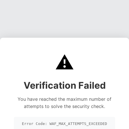
⚠️
Verification Failed
You have reached the maximum number of
attempts to solve the security check.
Error Code: WAF_MAX_ATTEMPTS_EXCEEDED