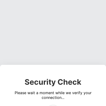
Security Check
Please wait a moment while we verify your
connection...