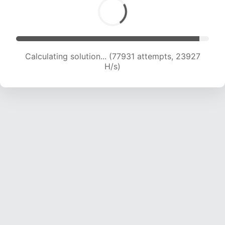
Calculating solution... (80091 attempts, 23851
H/s)