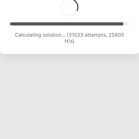
Calculating solution... (31033 attempts, 25605
H/s)