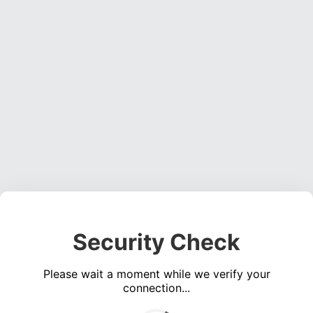
Security Check
Please wait a moment while we verify your
connection...